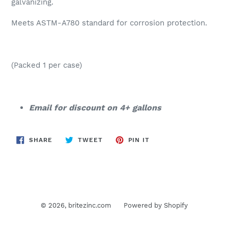
galvanizing.
Meets ASTM-A780 standard for corrosion protection.
(Packed 1 per case)
Email for discount on 4+ gallons
SHARE
TWEET
PIN
SHARE
TWEET
PIN IT
ON
ON
ON
FACEBOOK
TWITTER
PINTEREST
© 2026,
britezinc.com
Powered by Shopify