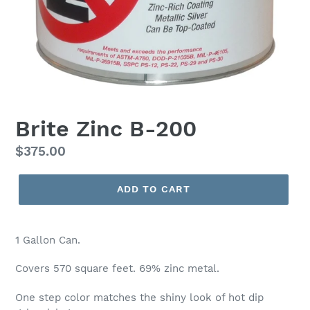
Brite Zinc B-200
Regular
$375.00
price
ADD TO CART
1 Gallon Can.
Covers 570 square feet. 69% zinc metal.
One step color matches the shiny look of hot dip